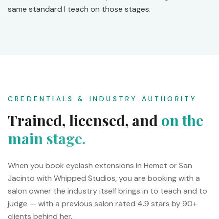
same standard I teach on those stages.
CREDENTIALS & INDUSTRY AUTHORITY
Trained, licensed, and
on the
main stage.
When you book eyelash extensions in Hemet or San
Jacinto with Whipped Studios, you are booking with a
salon owner the industry itself brings in to teach and to
judge — with a previous salon rated 4.9 stars by 90+
clients behind her.