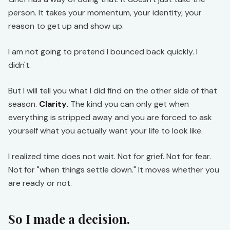
person. It takes your momentum, your identity, your
reason to get up and show up.
I am not going to pretend I bounced back quickly. I
didn't.
But I will tell you what I did find on the other side of that
season.
Clarity.
The kind you can only get when
everything is stripped away and you are forced to ask
yourself what you actually want your life to look like.
I realized time does not wait. Not for grief. Not for fear.
Not for "when things settle down." It moves whether you
are ready or not.
So I made a decision.