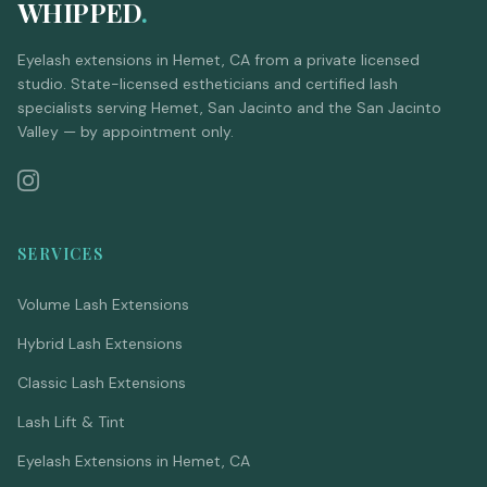
WHIPPED
.
Eyelash extensions in Hemet, CA from a private licensed
studio. State-licensed estheticians and certified lash
specialists serving Hemet, San Jacinto and the San Jacinto
Valley — by appointment only.
SERVICES
Volume Lash Extensions
Hybrid Lash Extensions
Classic Lash Extensions
Lash Lift & Tint
Eyelash Extensions in Hemet, CA