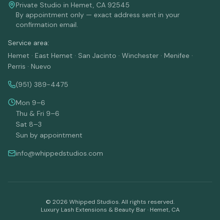
Private Studio in Hemet, CA 92545
By appointment only — exact address sent in your
confirmation email.
Service area:
Hemet · East Hemet · San Jacinto · Winchester · Menifee ·
Perris · Nuevo
(951) 389-4475
Mon 9–6
Thu & Fri 9–6
Sat 8–3
Sun by appointment
info@whippedstudios.com
©
2026
Whipped Studios. All rights reserved.
Luxury Lash Extensions & Beauty Bar · Hemet, CA