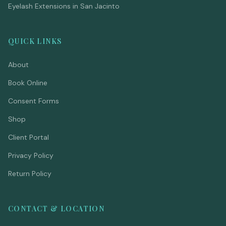
Eyelash Extensions in San Jacinto
QUICK LINKS
About
Book Online
Consent Forms
Shop
Client Portal
Privacy Policy
Return Policy
CONTACT & LOCATION