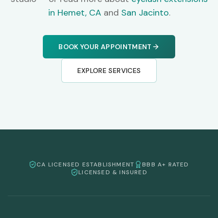
in Hemet, CA
and
San Jacinto
.
BOOK YOUR APPOINTMENT
EXPLORE SERVICES
CA LICENSED ESTABLISHMENT
BBB A+ RATED
LICENSED & INSURED