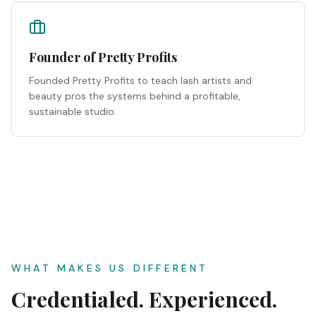
Founder of Pretty Profits
Founded Pretty Profits to teach lash artists and
beauty pros the systems behind a profitable,
sustainable studio.
WHAT MAKES US DIFFERENT
Credentialed. Experienced.