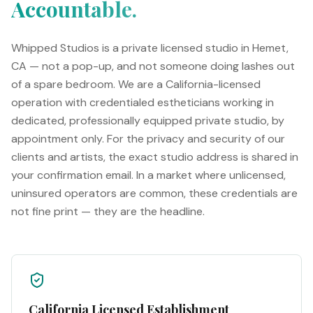
Accountable.
Whipped Studios is a private licensed studio in Hemet,
CA — not a pop-up, and not someone doing lashes out
of a spare bedroom. We are a California-licensed
operation with credentialed estheticians working in
dedicated, professionally equipped private studio, by
appointment only. For the privacy and security of our
clients and artists, the exact studio address is shared in
your confirmation email. In a market where unlicensed,
uninsured operators are common, these credentials are
not fine print — they are the headline.
California Licensed Establishment