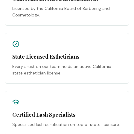
Licensed by the California Board of Barbering and
Cosmetology.
State Licensed Estheticians
Every artist on our team holds an active California
state esthetician license.
Certified Lash Specialists
Specialized lash certification on top of state licensure.