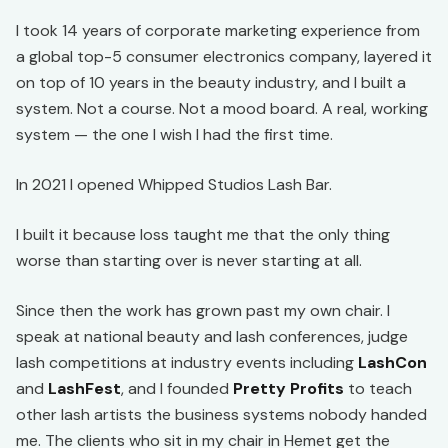
I took 14 years of corporate marketing experience from
a global top-5 consumer electronics company, layered it
on top of 10 years in the beauty industry, and I built a
system. Not a course. Not a mood board. A real, working
system — the one I wish I had the first time.
In 2021 I opened Whipped Studios Lash Bar.
I built it because loss taught me that the only thing
worse than starting over is never starting at all.
Since then the work has grown past my own chair. I
speak at national beauty and lash conferences, judge
lash competitions at industry events including
LashCon
and
LashFest
, and I founded
Pretty Profits
to teach
other lash artists the business systems nobody handed
me. The clients who sit in my chair in Hemet get the