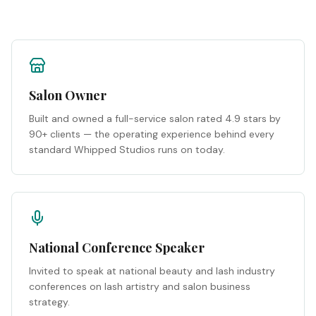
Salon Owner
Built and owned a full-service salon rated 4.9 stars by
90+ clients — the operating experience behind every
standard Whipped Studios runs on today.
National Conference Speaker
Invited to speak at national beauty and lash industry
conferences on lash artistry and salon business
strategy.