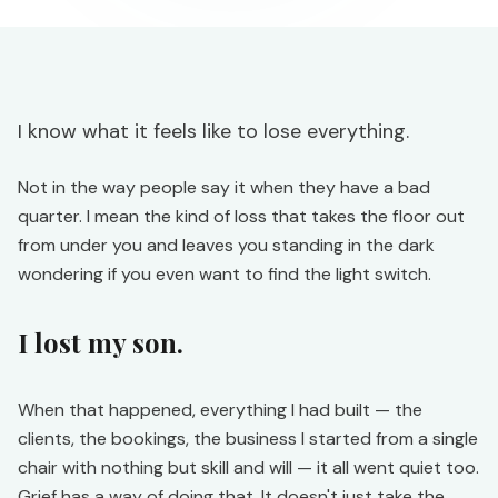
I know what it feels like to lose everything.
Not in the way people say it when they have a bad
quarter. I mean the kind of loss that takes the floor out
from under you and leaves you standing in the dark
wondering if you even want to find the light switch.
I lost my son.
When that happened, everything I had built — the
clients, the bookings, the business I started from a single
chair with nothing but skill and will — it all went quiet too.
Grief has a way of doing that. It doesn't just take the