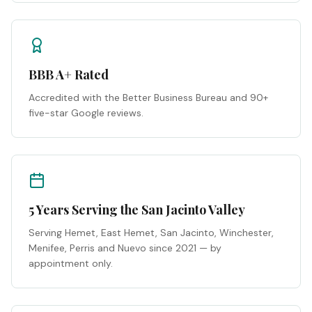
BBB A+ Rated
Accredited with the Better Business Bureau and 90+
five-star Google reviews.
5 Years Serving the San Jacinto Valley
Serving Hemet, East Hemet, San Jacinto, Winchester,
Menifee, Perris and Nuevo since 2021 — by
appointment only.