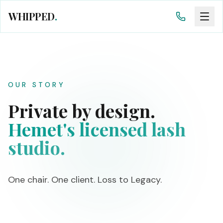
WHIPPED
.
OUR STORY
Private by design.
Hemet's licensed lash
studio.
One chair. One client. Loss to Legacy.