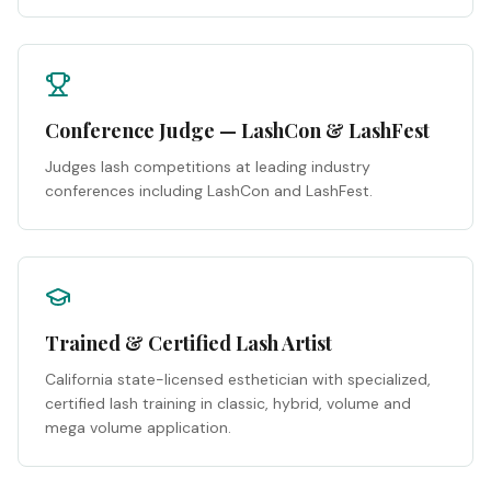
Conference Judge — LashCon & LashFest
Judges lash competitions at leading industry
conferences including LashCon and LashFest.
Trained & Certified Lash Artist
California state-licensed esthetician with specialized,
certified lash training in classic, hybrid, volume and
mega volume application.