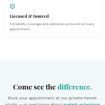
Licensed & Insured
Full liability coverage and sanitation protocols at every
appointment.
Come see the
difference.
Book your appointment at our private Hemet
studio — or read more about
eyelash extensions