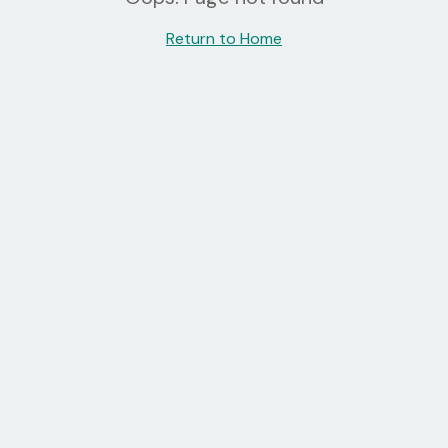
Return to Home