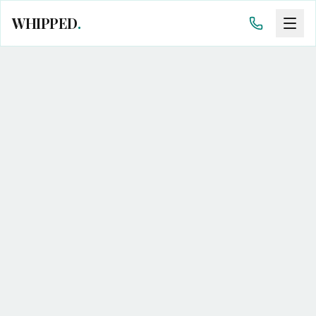
WHIPPED
.