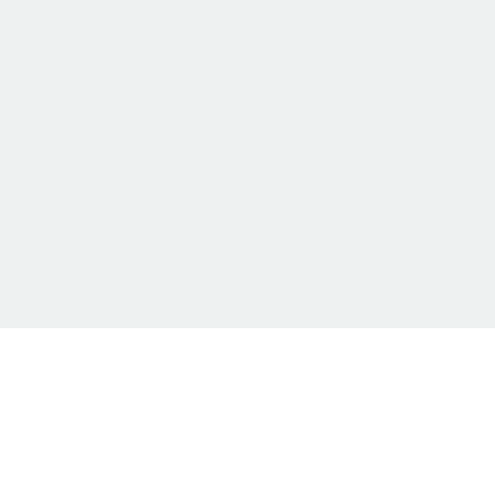
CA LICENSED ESTABLISHMENT
BBB A+ RATED