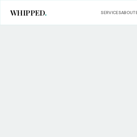
WHIPPED
.
SERVICES
ABOUT