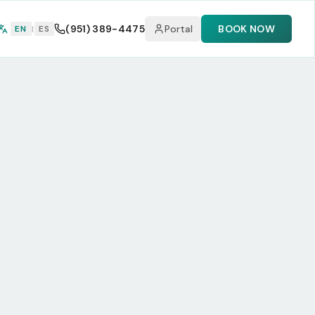
(951) 389-4475
Portal
BOOK NOW
EN
|
ES