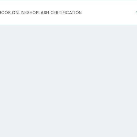
BOOK ONLINE
SHOP
LASH CERTIFICATION