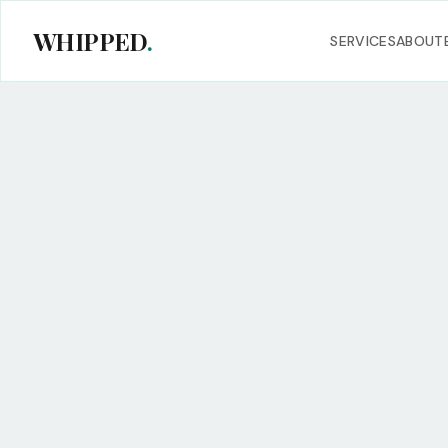
WHIPPED
.
SERVICES
ABOUT