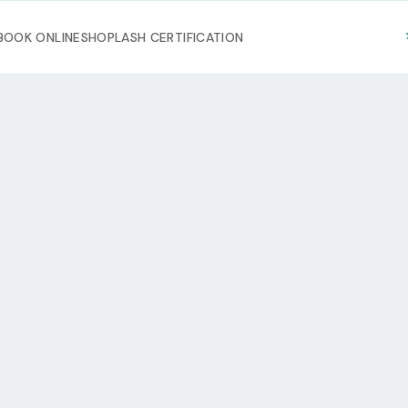
BOOK ONLINE
SHOP
LASH CERTIFICATION