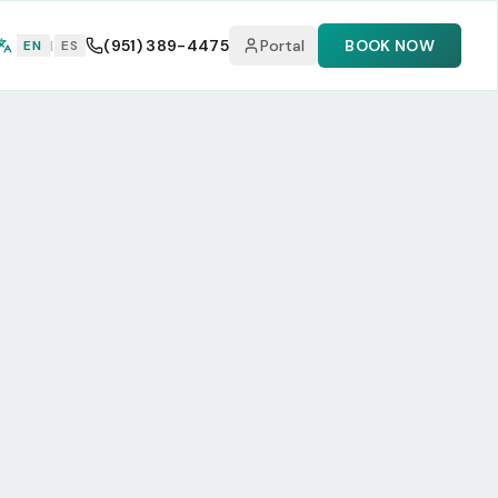
(951) 389-4475
Portal
BOOK NOW
EN
|
ES