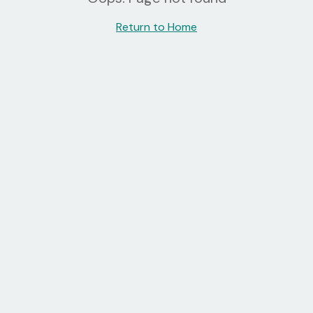
Return to Home