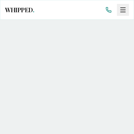
WHIPPED
.