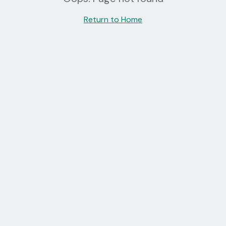
Return to Home