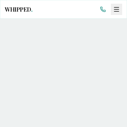
WHIPPED
.